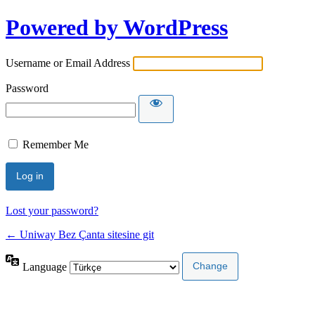
Powered by WordPress
Username or Email Address
Password
Remember Me
Lost your password?
← Uniway Bez Çanta sitesine git
Language